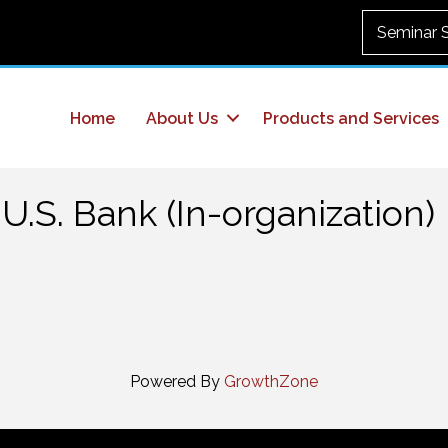
Seminar 
Home
About Us
Products and Services
U.S. Bank (In-organization)
Powered By
GrowthZone