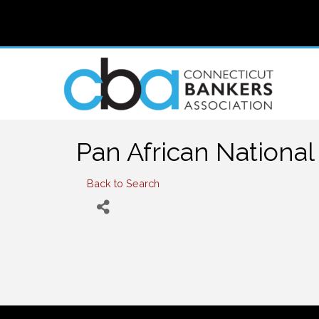
Pan African National 
Back to Search