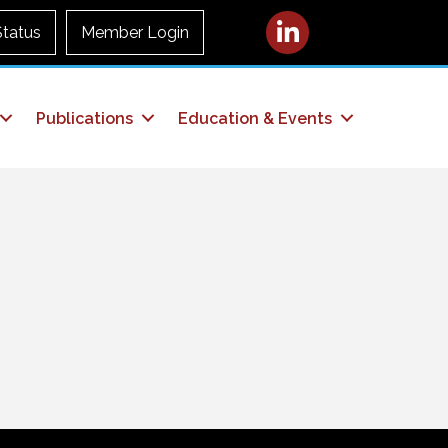
LinkedIn
Status
Member Login
Publications
Education & Events