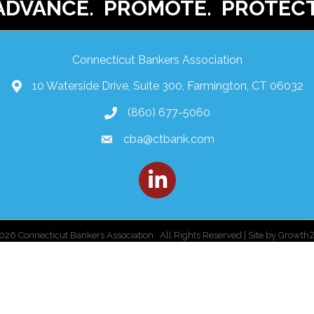
ADVANCE. PROMOTE. PROTECT
Connecticut Bankers Association
10 Waterside Drive, Suite 300, Farmington, CT 06032
(860) 677-5060
cba@ctbank.com
LinkedIn
026
Connecticut Bankers Association.
All Rights Reserved | Site by
Growth