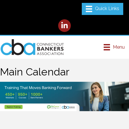
LinkedIn
Menu
Main Calendar