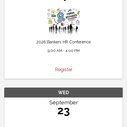
2026 Bankers HR Conference
9:00 AM - 4:00 PM
Register
WED
September
23