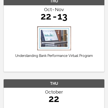
THU
Oct
Nov
22
13
Understanding Bank Performance Virtual Program
THU
October
22