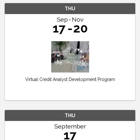
THU
Sep
Nov
17
20
Virtual Credit Analyst Development Program
THU
September
17