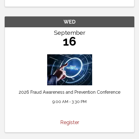
WED
September
16
2026 Fraud Awareness and Prevention Conference
9:00 AM - 3:30 PM
Register