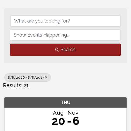
Search
8/8/2026 - 8/8/2027
Results: 21
THU
Aug
Nov
20
6