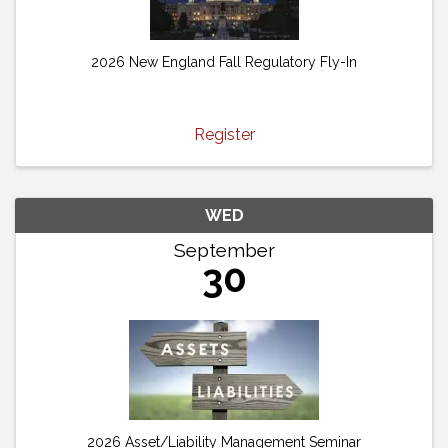
2026 New England Fall Regulatory Fly-In
Register
WED
September
30
2026 Asset/Liability Management Seminar