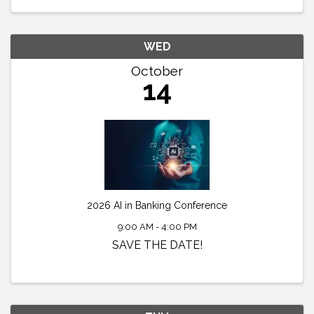
WED
October
14
2026 AI in Banking Conference
9:00 AM - 4:00 PM
SAVE THE DATE!