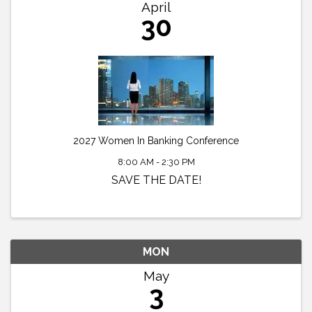
April
30
2027 Women In Banking Conference
8:00 AM - 2:30 PM
SAVE THE DATE!
MON
May
3