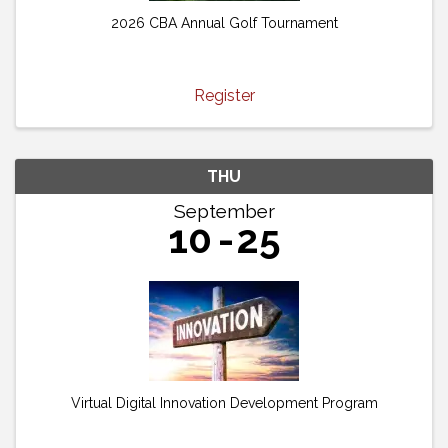
2026 CBA Annual Golf Tournament
Register
THU
September
10
25
Virtual Digital Innovation Development Program