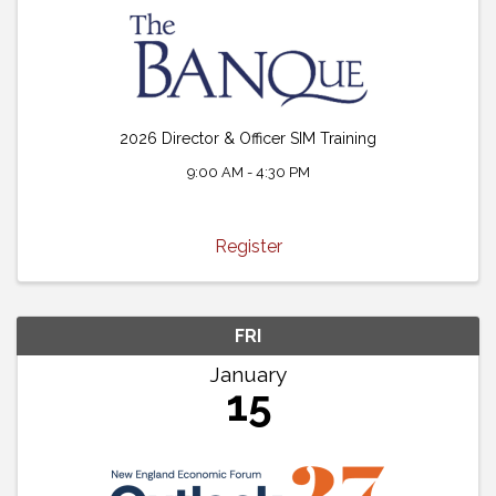
2026 Director & Officer SIM Training
9:00 AM - 4:30 PM
Register
FRI
January
15