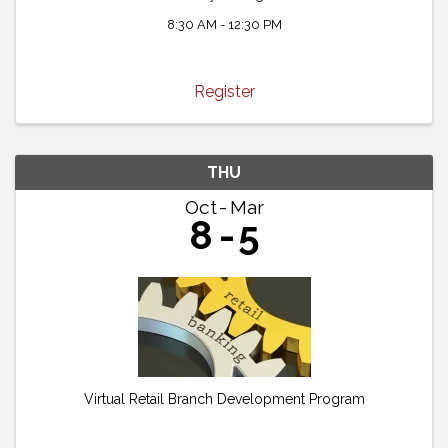
8:30 AM - 12:30 PM
Register
THU
Oct
Mar
8
5
Virtual Retail Branch Development Program