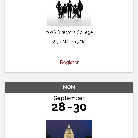
2026 Directors College
8:30 AM - 1:15 PM
Register
MON
September
28
30