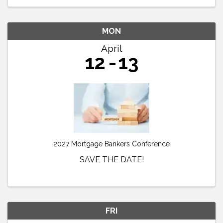
MON
April
12
13
2027 Mortgage Bankers Conference
SAVE THE DATE!
FRI