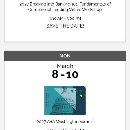
2027 Breaking into Banking 101: Fundamentals of
Commercial Lending Virtual Workshop
9:30 AM - 5:00 PM
SAVE THE DATE!
MON
March
8
10
2027 ABA Washington Summit