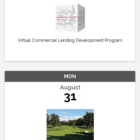
Virtual Commercial Lending Development Program
MON
August
31