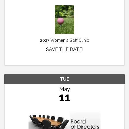
2027 Women's Golf Clinic
SAVE THE DATE!
TUE
May
11