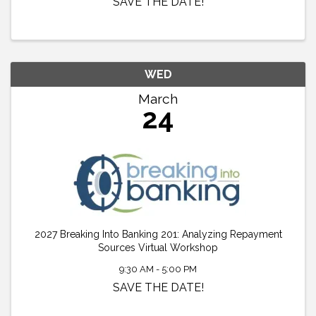
SAVE THE DATE!
WED
March
24
2027 Breaking Into Banking 201: Analyzing Repayment
Sources Virtual Workshop
9:30 AM - 5:00 PM
SAVE THE DATE!