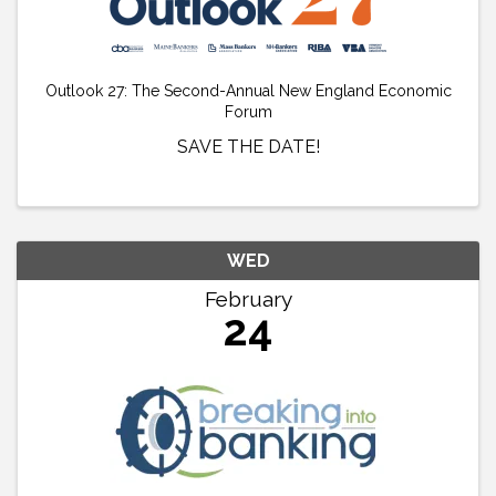
Outlook 27: The Second-Annual New England Economic
Forum
SAVE THE DATE!
WED
February
24