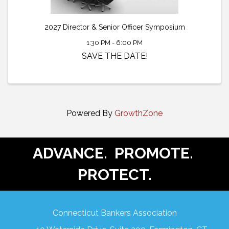
2027 Director & Senior Officer Symposium
1:30 PM - 6:00 PM
SAVE THE DATE!
Powered By
GrowthZone
ADVANCE. PROMOTE.
PROTECT.
Connecticut Bankers Association