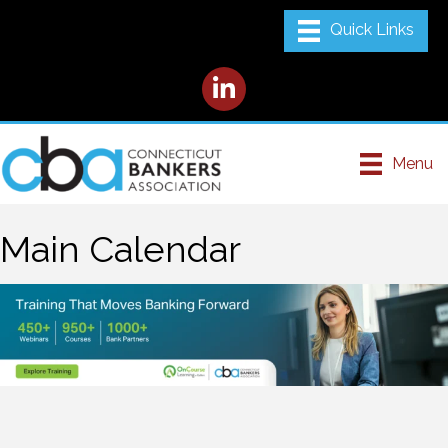
LinkedIn
Menu
Main Calendar