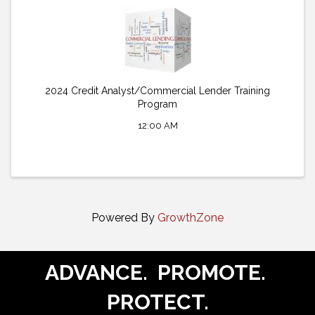
2024 Credit Analyst/Commercial Lender Training
Program
12:00 AM
Powered By
GrowthZone
ADVANCE. PROMOTE.
PROTECT.