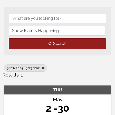
Search
5/28/2024 - 5/29/2024
Results: 1
THU
May
2
30