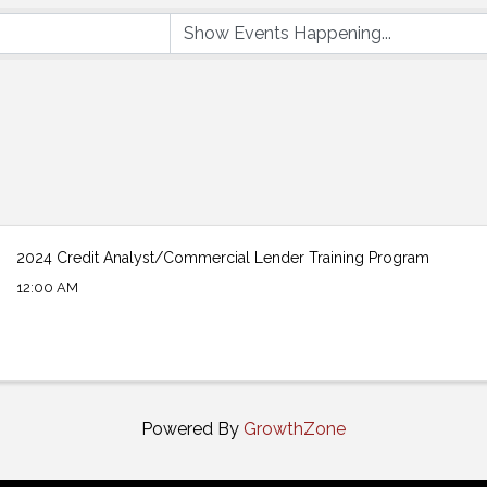
2024 Credit Analyst/Commercial Lender Training Program
12:00 AM
Powered By
GrowthZone