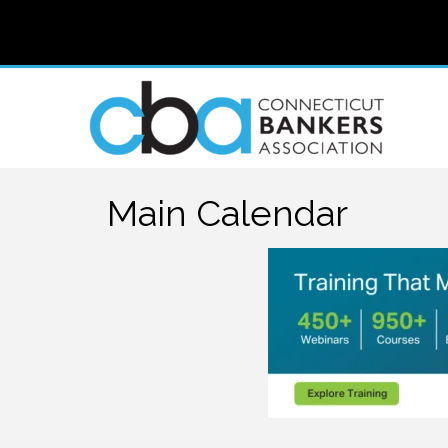
Main Calendar