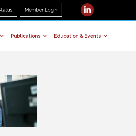
LinkedIn
Status
Member Login
Publications
Education & Events