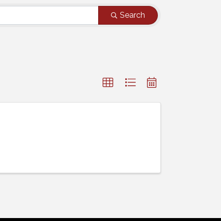
Search