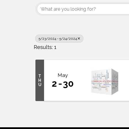
5/23/2024 - 5/24/2024
Results: 1
May
T
H
2
30
U