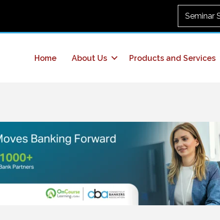
Seminar 
Home
About Us
Products and Services