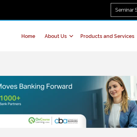
Seminar 
Home
About Us
Products and Services