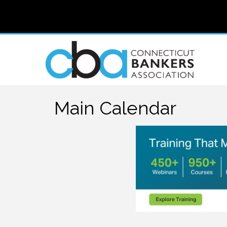
Main Calendar