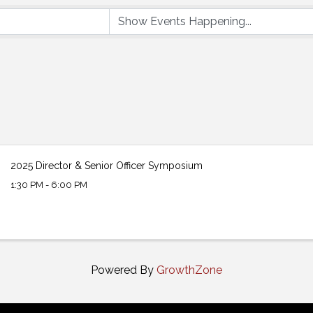
2025 Director & Senior Officer Symposium
1:30 PM - 6:00 PM
Powered By
GrowthZone