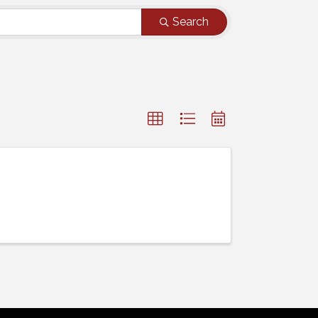
Search