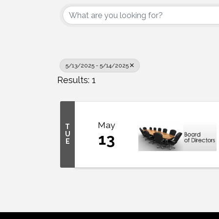
5/13/2025 - 5/14/2025
Results: 1
May
T
U
13
E