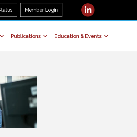
LinkedIn
Status
Member Login
Publications
Education & Events