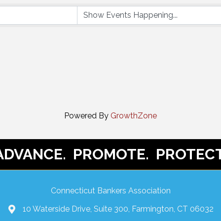
Powered By
GrowthZone
ADVANCE. PROMOTE. PROTECT
Connecticut Bankers Association
10 Waterside Drive, Suite 300, Farmington, CT 06032