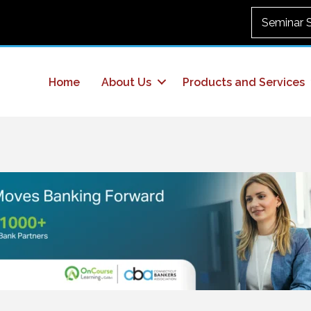
Seminar 
Home
About Us
Products and Services