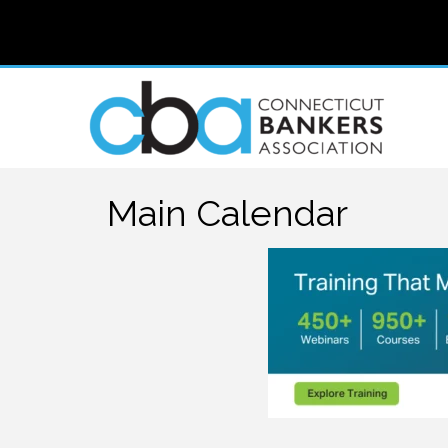
Main Calendar