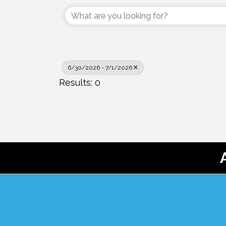
6/30/2026 - 7/1/2026
Results: 0