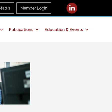
LinkedIn
Status
Member Login
Publications
Education & Events