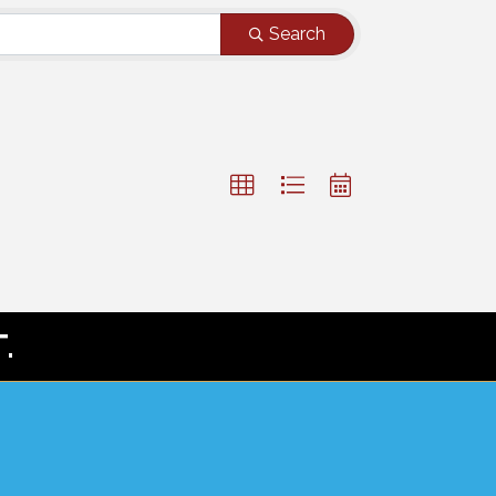
Search
.