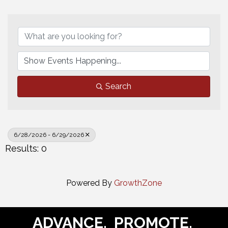
Search
6/28/2026 - 6/29/2026
Results: 0
Powered By
GrowthZone
ADVANCE. PROMOTE.