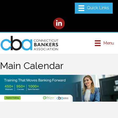
LinkedIn
Menu
Main Calendar