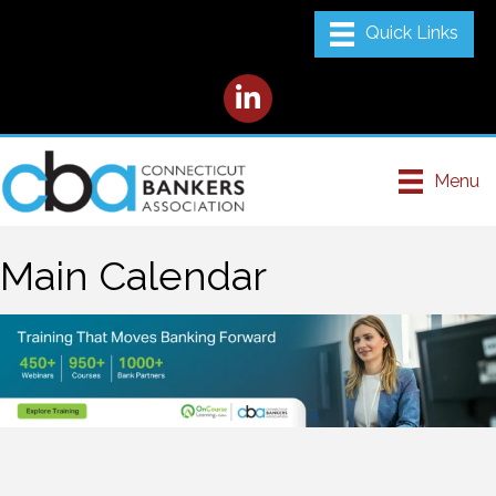
LinkedIn
Menu
Main Calendar