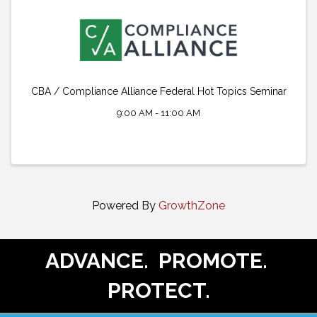
CBA / Compliance Alliance Federal Hot Topics Seminar
9:00 AM - 11:00 AM
Powered By
GrowthZone
ADVANCE. PROMOTE.
PROTECT.