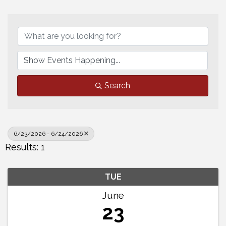
Search
6/23/2026 - 6/24/2026
Results: 1
TUE
June
23