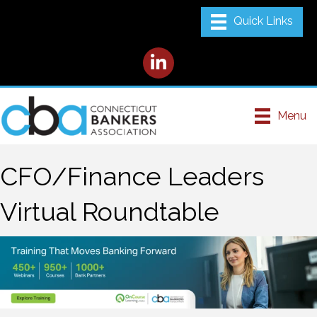
LinkedIn
Menu
CFO/Finance Leaders
Virtual Roundtable