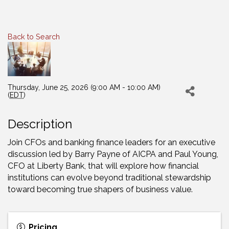
Back to Search
Thursday, June 25, 2026 (9:00 AM - 10:00 AM)
(
EDT
)
Description
Join CFOs and banking finance leaders for an executive
discussion led by Barry Payne of AICPA and Paul Young,
CFO at Liberty Bank, that will explore how financial
institutions can evolve beyond traditional stewardship
toward becoming true shapers of business value.
Pricing