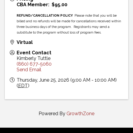
CBA Member: $95.00
REFUND/CANCELLATION POLICY
Please note that you will be
billed and no refunds will be made for cancellations received within
three business days of the program. Registrants may send a
substitute to the program without loss of program fees.
Virtual
Event Contact
Kimberly Tuttle
(860) 677-5060
Send Email
Thursday, June 25, 2026 (9:00 AM - 10:00 AM)
(
EDT
)
Powered By
GrowthZone