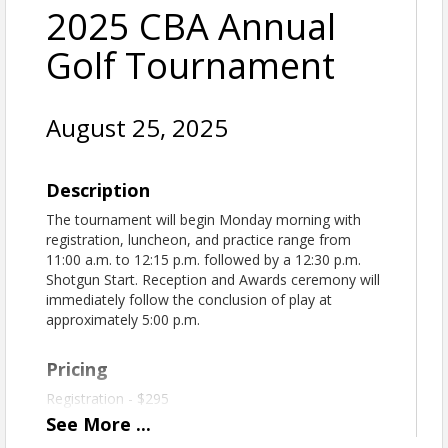
2025 CBA Annual
Golf Tournament
August 25, 2025
Description
The tournament will begin Monday morning with
registration, luncheon, and practice range from
11:00 a.m. to 12:15 p.m. followed by a 12:30 p.m.
Shotgun Start. Reception and Awards ceremony will
immediately follow the conclusion of play at
approximately 5:00 p.m.
Pricing
Registration - $295
See
More
...
REFUND/CANCELLATION POLICY
Please note