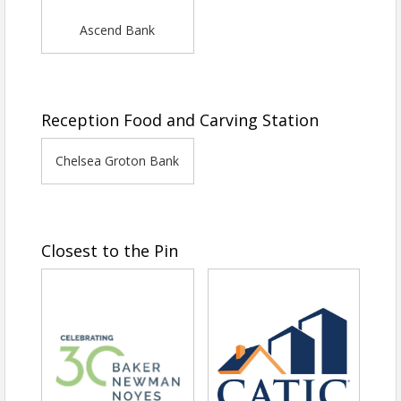
Ascend Bank
Reception Food and Carving Station
Chelsea Groton Bank
Closest to the Pin