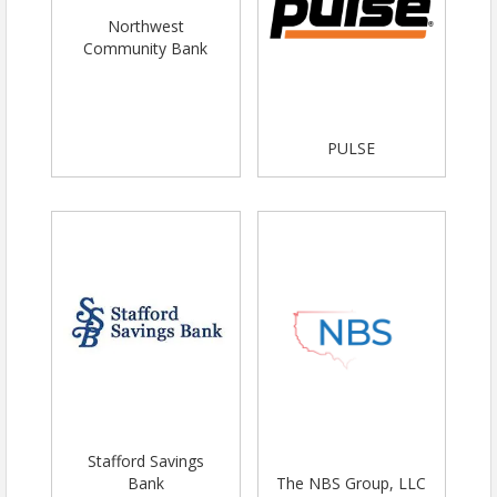
Northwest
Community Bank
PULSE
Stafford Savings
Bank
The NBS Group, LLC