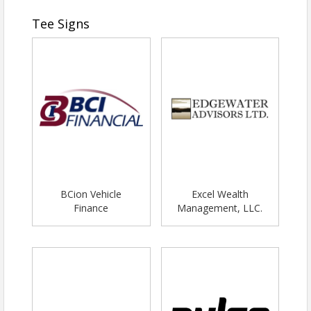
Tee Signs
BCion Vehicle
Excel Wealth
Finance
Management, LLC.