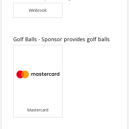
Winbrook
Golf Balls - Sponsor provides golf balls
Mastercard