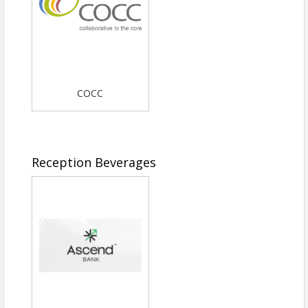
COCC
Reception Beverages