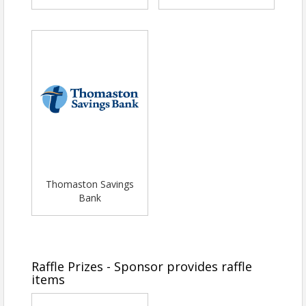
Thomaston Savings
Bank
Raffle Prizes - Sponsor provides raffle
items