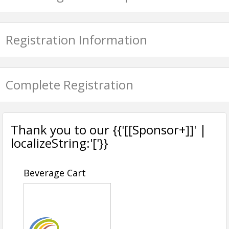
Registration Information
Complete Registration
Thank you to our {{'[[Sponsor+]]' |
localizeString:'['}}
Beverage Cart