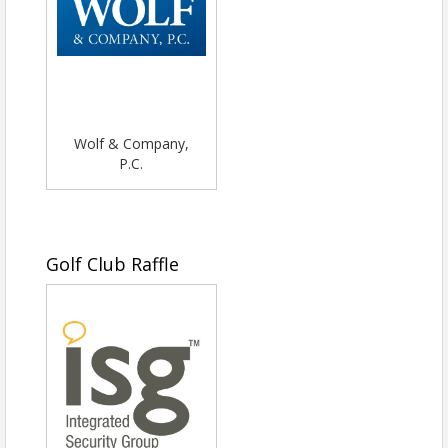
Wolf & Company,
P.C.
Golf Club Raffle