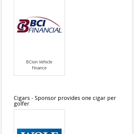
BCion Vehicle
Finance
Cigars - Sponsor provides one cigar per
golfer