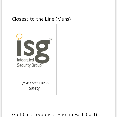
Closest to the Line (Mens)
Pye-Barker Fire &
Safety
Golf Carts (Sponsor Sign in Each Cart)