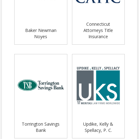
Connecticut
Baker Newman
Attorneys Title
Noyes
Insurance
Torrington Savings
Updike, Kelly &
Bank
Spellacy, P. C.