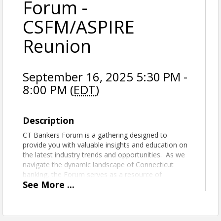
Forum -
CSFM/ASPIRE
Reunion
September 16, 2025 5:30 PM -
8:00 PM (
EDT
)
Description
CT Bankers Forum is a gathering designed to
provide you with valuable insights and education on
the latest industry trends and opportunities. As we
navigate the dynamic landscape of Connecticut
banking, the Forum serves as a resource of
See
More
...
knowledge throughout the year. This Forum event
will be a CSFM/ASPIRE Reunion.
Engage in enlightening discussions, receive timely
updates, and connect with fellow bankers who will