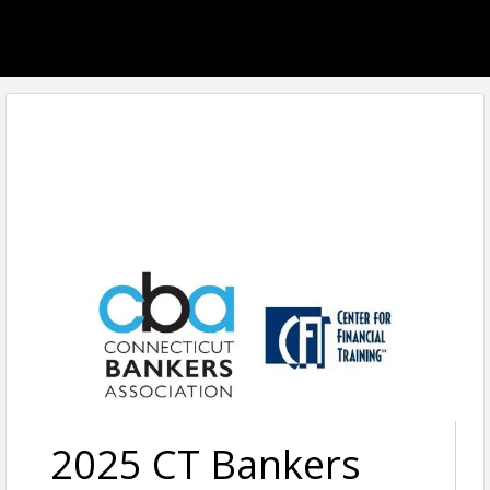
2025 CT Bankers